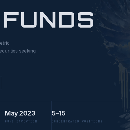
 FUNDS
etric
ecurities seeking
May 2023
5–15
FUND INCEPTION
CONCENTRATED POSITIONS