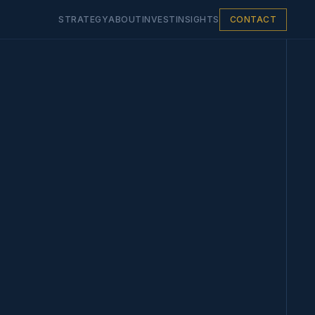
STRATEGY
ABOUT
INVEST
INSIGHTS
CONTACT