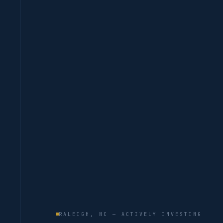
RALEIGH, NC — ACTIVELY INVESTING