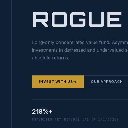
ROGUE
Long-only concentrated value fund. Asymm
investments in distressed and undervalued s
absolute returns.
INVEST WITH US
OUR APPROACH
218%+
UNAUDITED NET RETURNS (AS OF 1/1/2026)